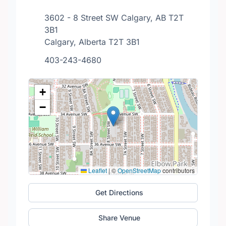
3602 - 8 Street SW Calgary, AB T2T
3B1
Calgary, Alberta T2T 3B1
403-243-4680
+
−
Leaflet
|
©
OpenStreetMap
contributors
Get Directions
Share Venue