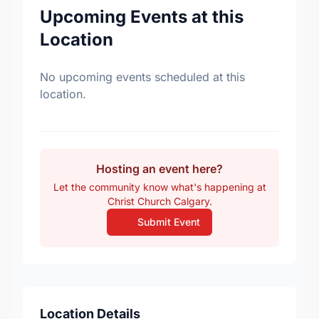
Upcoming Events at this
Location
No upcoming events scheduled at this
location.
Hosting an event here?
Let the community know what's happening at
Christ Church Calgary.
Submit Event
Location Details