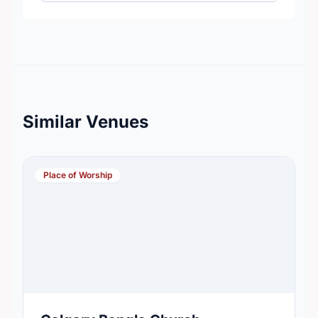
Similar Venues
Place of Worship