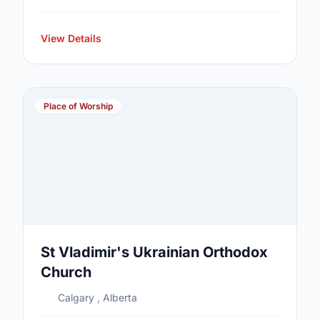
View Details
Place of Worship
St Vladimir's Ukrainian Orthodox
Church
Calgary , Alberta