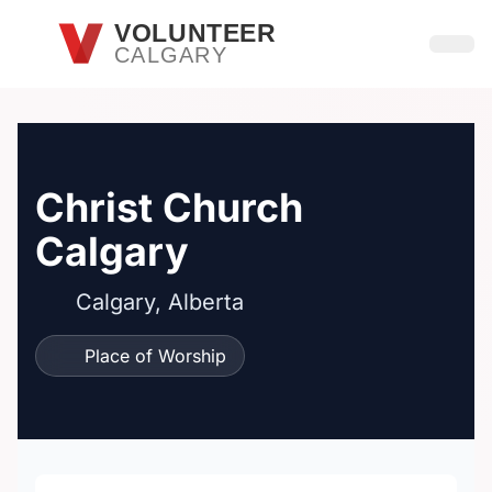
Skip to main content
VOLUNTEER
CALGARY
Open
Christ Church
Calgary
Calgary, Alberta
Place of Worship