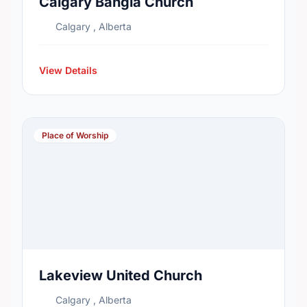
Calgary Bangla Church
Calgary , Alberta
View Details
Place of Worship
Lakeview United Church
Calgary , Alberta