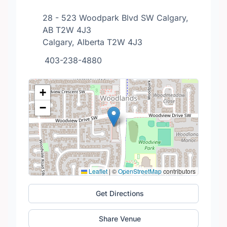
28 - 523 Woodpark Blvd SW Calgary,
AB T2W 4J3
Calgary, Alberta T2W 4J3
403-238-4880
+
−
Leaflet
|
©
OpenStreetMap
contributors
Get Directions
Share Venue