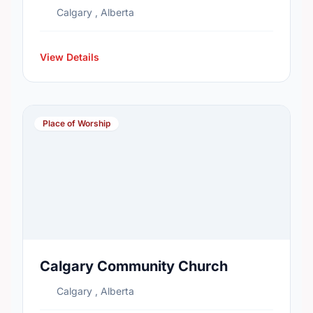
Calgary , Alberta
View Details
Place of Worship
Calgary Community Church
Calgary , Alberta