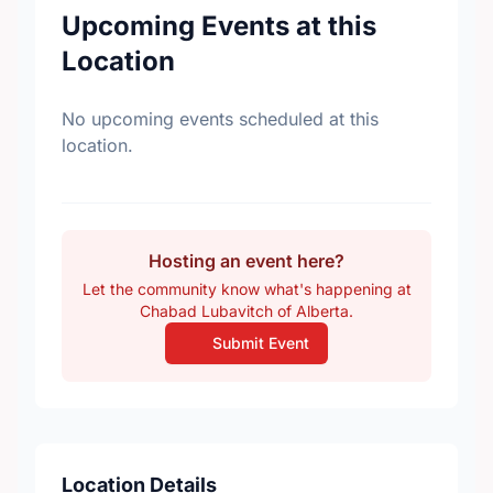
Upcoming Events at this
Location
No upcoming events scheduled at this
location.
Hosting an event here?
Let the community know what's happening at
Chabad Lubavitch of Alberta.
Submit Event
Location Details