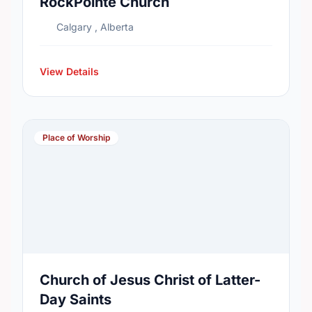
RockPointe Church
Calgary , Alberta
View Details
Place of Worship
Church of Jesus Christ of Latter-
Day Saints