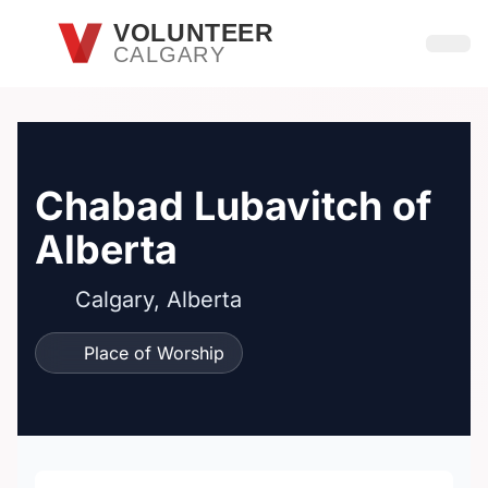
Skip to main content
VOLUNTEER
CALGARY
Open
Chabad Lubavitch of
Alberta
Calgary, Alberta
Place of Worship