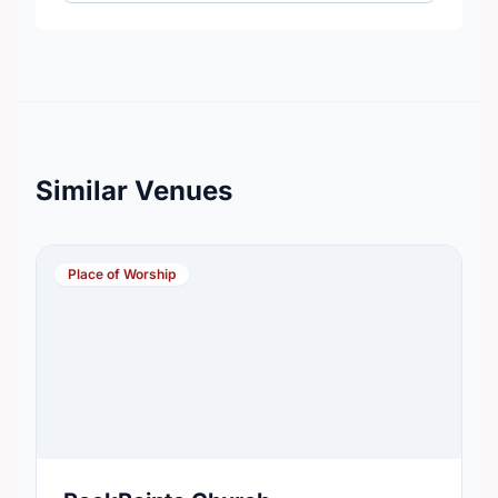
Similar Venues
Place of Worship