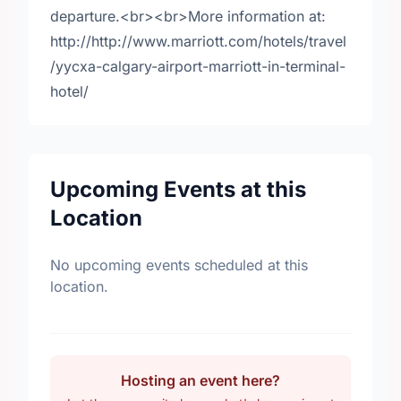
departure.<br><br>More information at:
http://http://www.marriott.com/hotels/travel
/yycxa-calgary-airport-marriott-in-terminal-
hotel/
Upcoming Events at this
Location
No upcoming events scheduled at this
location.
Hosting an event here?