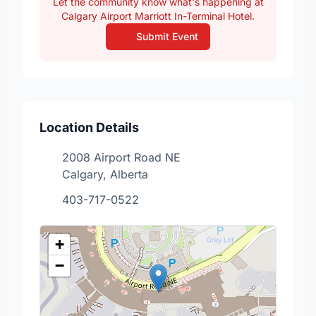
Let the community know what's happening at
Calgary Airport Marriott In-Terminal Hotel.
Submit Event
Location Details
2008 Airport Road NE
Calgary, Alberta
403-717-0522
+
−