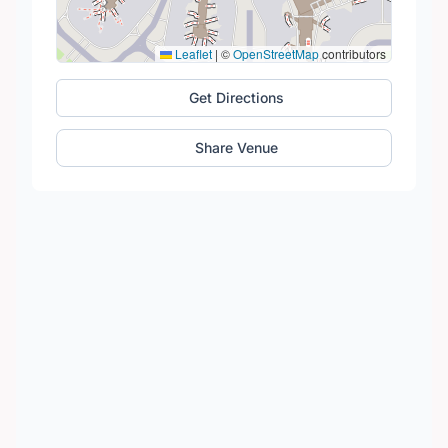
Leaflet
|
©
OpenStreetMap
contributors
Get Directions
Share Venue