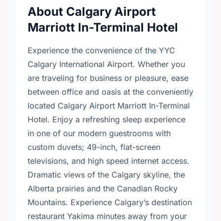
About Calgary Airport
Marriott In-Terminal Hotel
Experience the convenience of the YYC
Calgary International Airport. Whether you
are traveling for business or pleasure, ease
between office and oasis at the conveniently
located Calgary Airport Marriott In-Terminal
Hotel. Enjoy a refreshing sleep experience
in one of our modern guestrooms with
custom duvets; 49-inch, flat-screen
televisions, and high speed internet access.
Dramatic views of the Calgary skyline, the
Alberta prairies and the Canadian Rocky
Mountains. Experience Calgary’s destination
restaurant Yakima minutes away from your