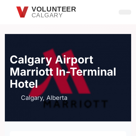
Skip to main content
VOLUNTEER
CALGARY
Open
Calgary Airport
Marriott In-Terminal
Hotel
Calgary, Alberta