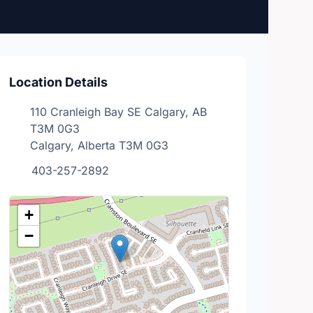
Location Details
110 Cranleigh Bay SE Calgary, AB
T3M 0G3
Calgary, Alberta T3M 0G3
403-257-2892
+
−