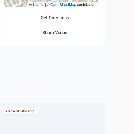
Leaflet
|
©
OpenStreetMap
contributors
Get Directions
Share Venue
Place of Worship