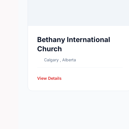
Bethany International
Church
Calgary , Alberta
View Details