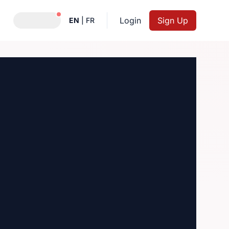
Notifications active
Login
Sign Up
EN
|
FR