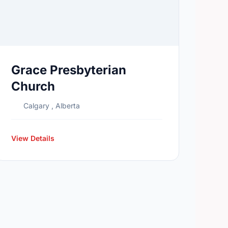
Grace Presbyterian
Church
Calgary , Alberta
View Details