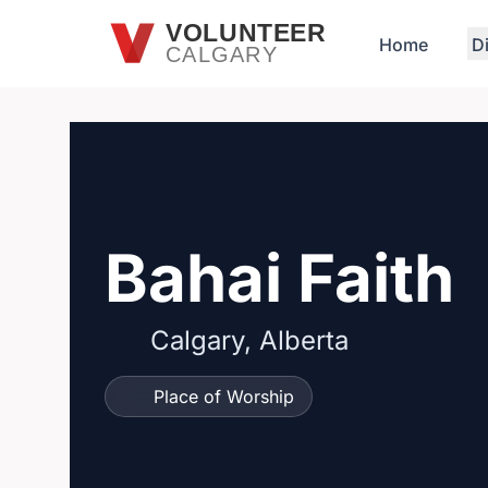
Skip to main content
VOLUNTEER
Home
D
CALGARY
Bahai Faith
Calgary, Alberta
Place of Worship