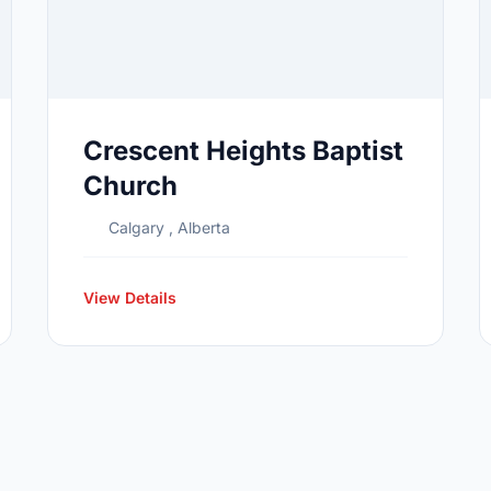
Crescent Heights Baptist
Church
Calgary , Alberta
View Details