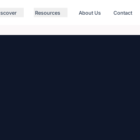
iscover
Resources
About Us
Contact