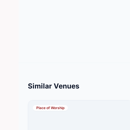
Similar Venues
Place of Worship