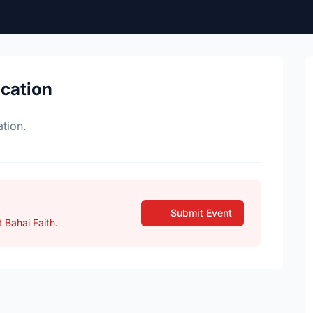
ocation
tion.
Submit Event
 Bahai Faith.