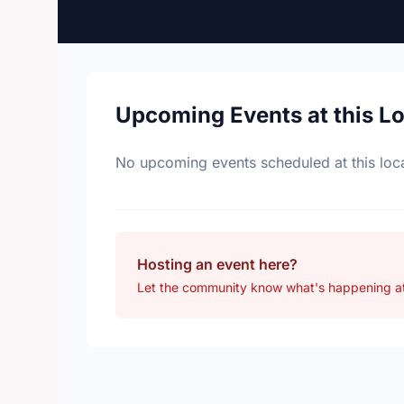
Upcoming Events at this L
No upcoming events scheduled at this loca
Hosting an event here?
Let the community know what's happening at