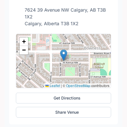
7624 39 Avenue NW Calgary, AB T3B
1X2
Calgary, Alberta T3B 1X2
+
−
Leaflet
|
©
OpenStreetMap
contributors
Get Directions
Share Venue