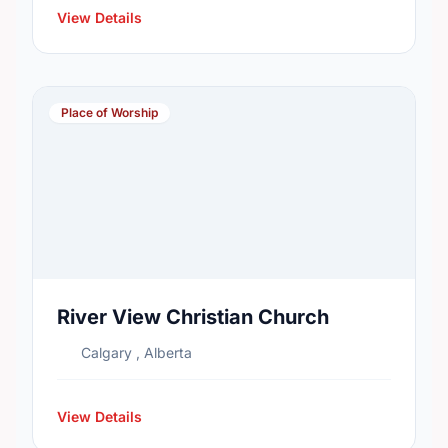
View Details
Place of Worship
River View Christian Church
Calgary , Alberta
View Details