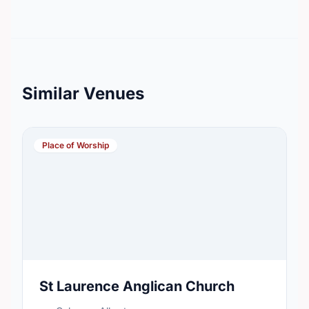
Similar Venues
Place of Worship
St Laurence Anglican Church