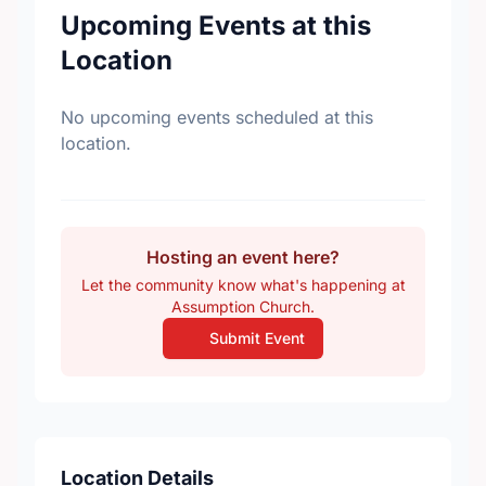
Upcoming Events at this
Location
No upcoming events scheduled at this
location.
Hosting an event here?
Let the community know what's happening at
Assumption Church.
Submit Event
Location Details