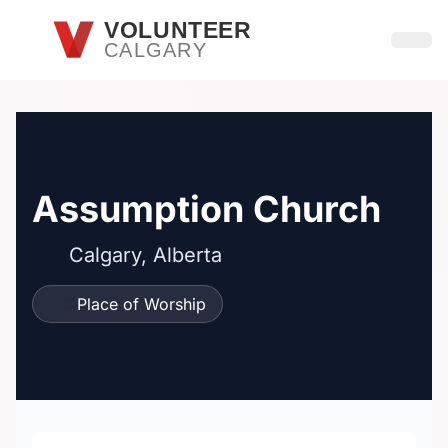
Skip to main content
VOLUNTEER
CALGARY
Open
Assumption Church
Calgary, Alberta
Place of Worship