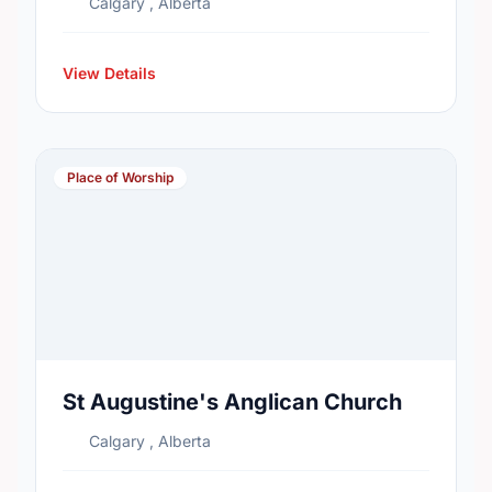
Calgary , Alberta
View Details
Place of Worship
St Augustine's Anglican Church
Calgary , Alberta