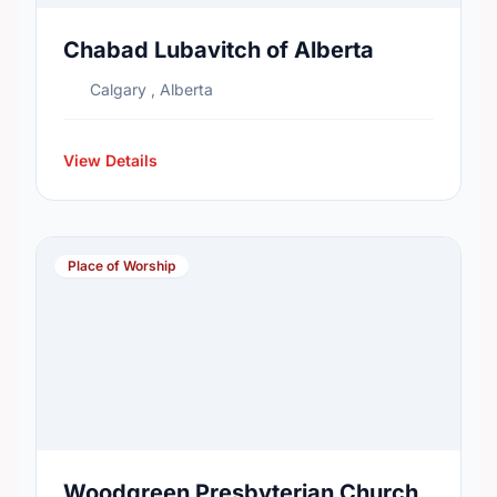
Chabad Lubavitch of Alberta
Calgary , Alberta
View Details
Place of Worship
Woodgreen Presbyterian Church