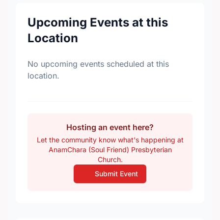
Upcoming Events at this
Location
No upcoming events scheduled at this
location.
Hosting an event here?
Let the community know what's happening at
AnamChara (Soul Friend) Presbyterian
Church.
Submit Event