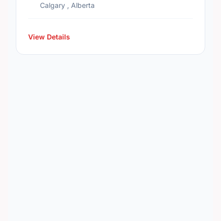
Calgary , Alberta
View Details