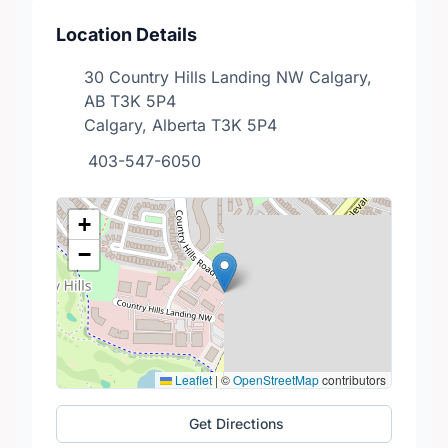
Location Details
30 Country Hills Landing NW Calgary,
AB T3K 5P4
Calgary, Alberta T3K 5P4
403-547-6050
+
−
Leaflet
|
©
OpenStreetMap
contributors
Get Directions