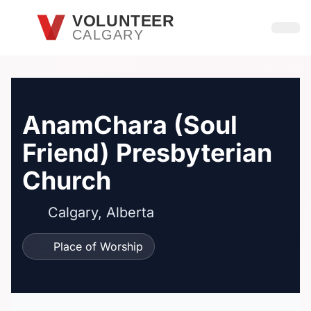
Skip to main content
VOLUNTEER
CALGARY
Open
AnamChara (Soul
Friend) Presbyterian
Church
Calgary, Alberta
Place of Worship