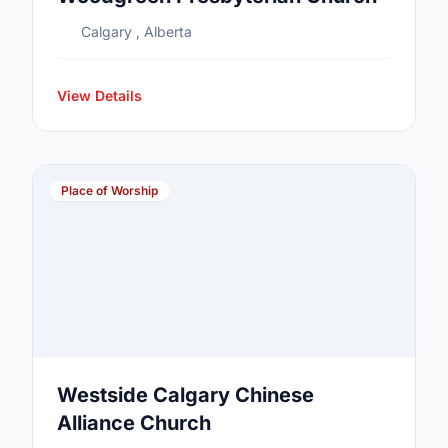
Calgary , Alberta
View Details
Place of Worship
Westside Calgary Chinese
Alliance Church