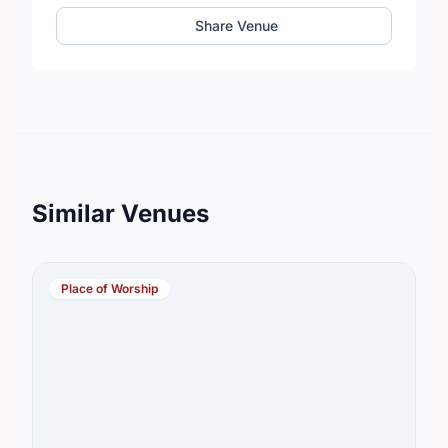
Share Venue
Similar Venues
Place of Worship