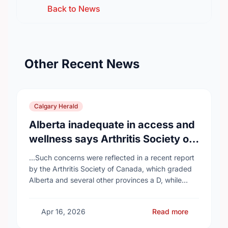
Back to News
Other Recent News
Calgary Herald
Alberta inadequate in access and
wellness says Arthritis Society of
Canada in new report
...Such concerns were reflected in a recent report
by the Arthritis Society of Canada, which graded
Alberta and several other provinces a D, while
provinces like Newfoundland and Labrador, Prince
…
Apr 16, 2026
Read more