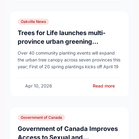
Oakville News
Trees for Life launches multi-
province urban greening
campaign to help cool Canadian
Over 40 community planting events will expand
cities
the urban tree canopy across seven provinces this
year; First of 20 spring plantings kicks off April 19
Apr 10, 2026
Read more
Government of Canada
Government of Canada Improves
Access to Sexual and