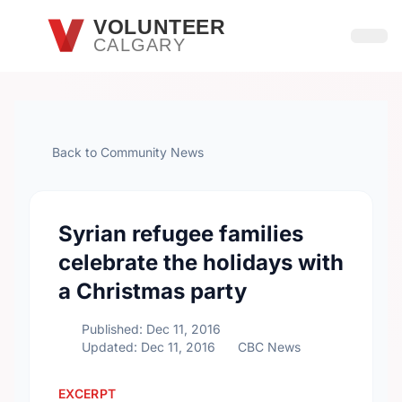
Skip to main content
VOLUNTEER
CALGARY
Open
Back to Community News
Syrian refugee families
celebrate the holidays with
a Christmas party
Published: Dec 11, 2016
Updated: Dec 11, 2016
CBC News
EXCERPT