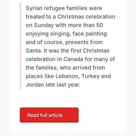
Syrian refugee families were
treated to a Christmas celebration
on Sunday with more than 50
enjoying singing, face painting
and of course, presents from
Santa. It was the first Christmas
celebration in Canada for many of
the families, who arrived from
places like Lebanon, Turkey and
Jordan late last year.
Read full article