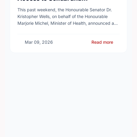
Reproductive Health Services
This past weekend, the Honourable Senator Dr.
Kristopher Wells, on behalf of the Honourable
Marjorie Michel, Minister of Health, announced an
investment of almost $600,000 to support the
delivery of …
Mar 09, 2026
Read more