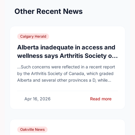
Other Recent News
Calgary Herald
Alberta inadequate in access and
wellness says Arthritis Society of
Canada in new report
...Such concerns were reflected in a recent report
by the Arthritis Society of Canada, which graded
Alberta and several other provinces a D, while
provinces like Newfoundland and Labrador, Prince
…
Apr 16, 2026
Read more
Oakville News