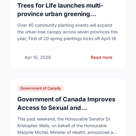
Trees for Life launches multi-
province urban greening
campaign to help cool Canadian
Over 40 community planting events will expand
cities
the urban tree canopy across seven provinces this
year; First of 20 spring plantings kicks off April 19
Apr 10, 2026
Read more
Government of Canada
Government of Canada Improves
Access to Sexual and
Reproductive Health Services
This past weekend, the Honourable Senator Dr.
Kristopher Wells, on behalf of the Honourable
Marjorie Michel, Minister of Health, announced an