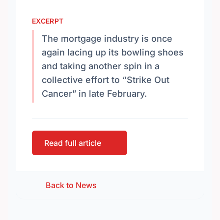
EXCERPT
The mortgage industry is once
again lacing up its bowling shoes
and taking another spin in a
collective effort to “Strike Out
Cancer” in late February.
Read full article
Back to News