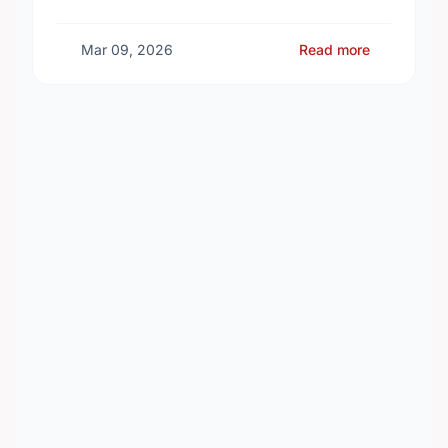
investment of almost $600,000 to support the
delivery of …
Mar 09, 2026
Read more