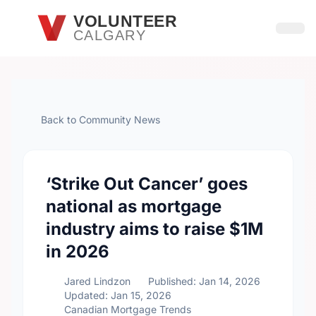
Skip to main content
VOLUNTEER
CALGARY
Open
Back to Community News
‘Strike Out Cancer’ goes
national as mortgage
industry aims to raise $1M
in 2026
Jared Lindzon
Published: Jan 14, 2026
Updated: Jan 15, 2026
Canadian Mortgage Trends