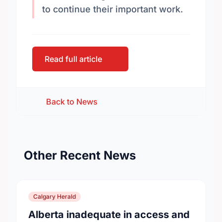
to continue their important work.
Read full article
Back to News
Other Recent News
Calgary Herald
Alberta inadequate in access and