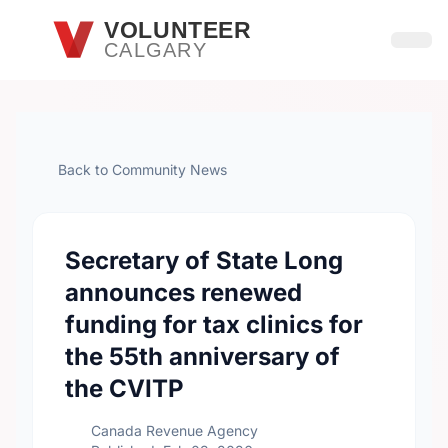
Skip to main content
VOLUNTEER
CALGARY
Open
Back to Community News
Secretary of State Long
announces renewed
funding for tax clinics for
the 55th anniversary of
the CVITP
Canada Revenue Agency