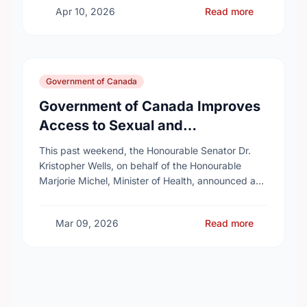
Apr 10, 2026
Read more
Government of Canada
Government of Canada Improves
Access to Sexual and
Reproductive Health Services
This past weekend, the Honourable Senator Dr.
Kristopher Wells, on behalf of the Honourable
Marjorie Michel, Minister of Health, announced an
investment of almost $600,000 to support the
delivery of …
Mar 09, 2026
Read more