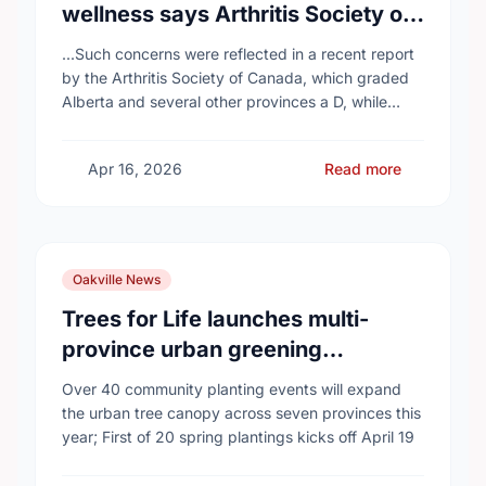
wellness says Arthritis Society of
Canada in new report
...Such concerns were reflected in a recent report
by the Arthritis Society of Canada, which graded
Alberta and several other provinces a D, while
provinces like Newfoundland and Labrador, Prince
…
Apr 16, 2026
Read more
Oakville News
Trees for Life launches multi-
province urban greening
campaign to help cool Canadian
Over 40 community planting events will expand
cities
the urban tree canopy across seven provinces this
year; First of 20 spring plantings kicks off April 19