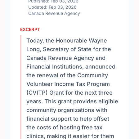
Published: Feb 03, 2026
Updated: Feb 03, 2026
Canada Revenue Agency
EXCERPT
Today, the Honourable Wayne
Long, Secretary of State for the
Canada Revenue Agency and
Financial Institutions, announced
the renewal of the Community
Volunteer Income Tax Program
(CVITP) Grant for the next three
years. This grant provides eligible
community organizations with
financial support to help offset
the costs of hosting free tax
clinics, making it easier for them