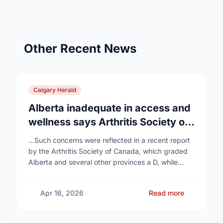
Other Recent News
Calgary Herald
Alberta inadequate in access and
wellness says Arthritis Society of
Canada in new report
...Such concerns were reflected in a recent report
by the Arthritis Society of Canada, which graded
Alberta and several other provinces a D, while
provinces like Newfoundland and Labrador, Prince
…
Apr 16, 2026
Read more