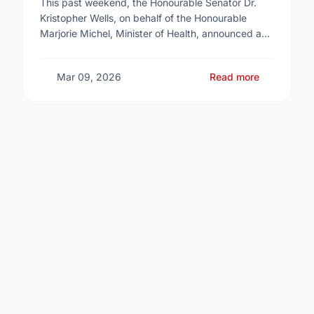
This past weekend, the Honourable Senator Dr.
Kristopher Wells, on behalf of the Honourable
Marjorie Michel, Minister of Health, announced an
investment of almost $600,000 to support the
delivery of …
Mar 09, 2026
Read more