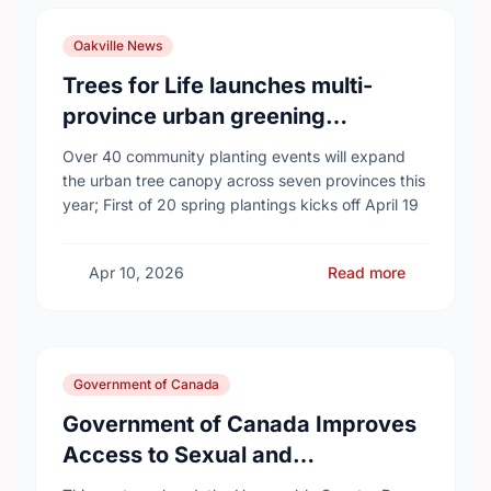
Oakville News
Trees for Life launches multi-
province urban greening
campaign to help cool Canadian
Over 40 community planting events will expand
cities
the urban tree canopy across seven provinces this
year; First of 20 spring plantings kicks off April 19
Apr 10, 2026
Read more
Government of Canada
Government of Canada Improves
Access to Sexual and
Reproductive Health Services