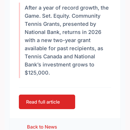
After a year of record growth, the
Game. Set. Equity. Community
Tennis Grants, presented by
National Bank, returns in 2026
with a new two-year grant
available for past recipients, as
Tennis Canada and National
Bank’s investment grows to
$125,000.
Read full article
Back to News