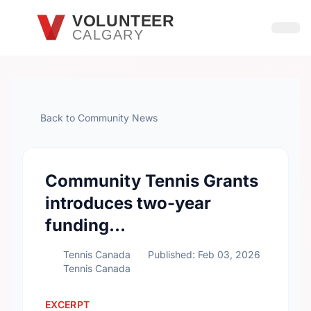
Skip to main content
VOLUNTEER
CALGARY
Open
Back to Community News
Community Tennis Grants
introduces two-year
funding…
Tennis Canada
Published: Feb 03, 2026
Tennis Canada
EXCERPT