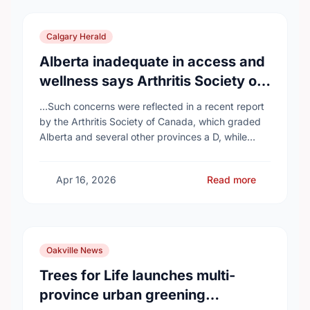
Calgary Herald
Alberta inadequate in access and
wellness says Arthritis Society of
Canada in new report
...Such concerns were reflected in a recent report
by the Arthritis Society of Canada, which graded
Alberta and several other provinces a D, while
provinces like Newfoundland and Labrador, Prince
…
Apr 16, 2026
Read more
Oakville News
Trees for Life launches multi-
province urban greening