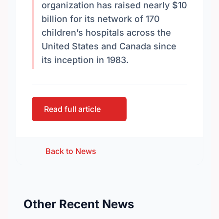
organization has raised nearly $10
billion for its network of 170
children’s hospitals across the
United States and Canada since
its inception in 1983.
Read full article
Back to News
Other Recent News