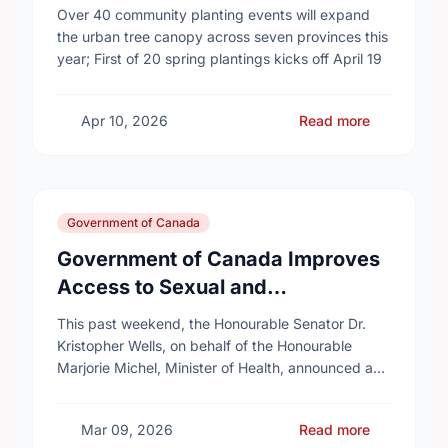
campaign to help cool Canadian
Over 40 community planting events will expand
cities
the urban tree canopy across seven provinces this
year; First of 20 spring plantings kicks off April 19
Apr 10, 2026
Read more
Government of Canada
Government of Canada Improves
Access to Sexual and
Reproductive Health Services
This past weekend, the Honourable Senator Dr.
Kristopher Wells, on behalf of the Honourable
Marjorie Michel, Minister of Health, announced an
investment of almost $600,000 to support the
delivery of …
Mar 09, 2026
Read more