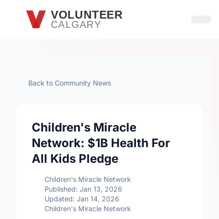
Skip to main content
VOLUNTEER
CALGARY
Open
Back to Community News
Children's Miracle
Network: $1B Health For
All Kids Pledge
Children's Miracle Network
Published: Jan 13, 2026
Updated: Jan 14, 2026
Children's Miracle Network