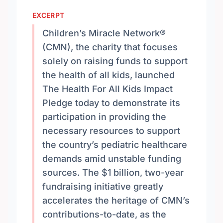
EXCERPT
Children’s Miracle Network®
(CMN), the charity that focuses
solely on raising funds to support
the health of all kids, launched
The Health For All Kids Impact
Pledge today to demonstrate its
participation in providing the
necessary resources to support
the country’s pediatric healthcare
demands amid unstable funding
sources. The $1 billion, two-year
fundraising initiative greatly
accelerates the heritage of CMN’s
contributions-to-date, as the