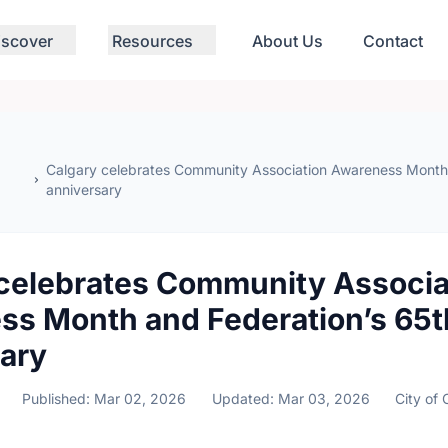
iscover
Resources
About Us
Contact
Calgary celebrates Community Association Awareness Month 
anniversary
celebrates Community Associa
ss Month and Federation’s 65t
ary
Published: Mar 02, 2026
Updated: Mar 03, 2026
City of 