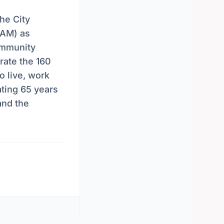
he City
AAM) as
ommunity
rate the 160
o live, work
ating 65 years
and the