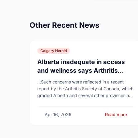
Other Recent News
Calgary Herald
Alberta inadequate in access
and wellness says Arthritis
Society of Canada in new report
...Such concerns were reflected in a recent
report by the Arthritis Society of Canada, which
graded Alberta and several other provinces a
D, while provinces like Newfoundland and
Labrador, Prince …
Apr 16, 2026
Read more