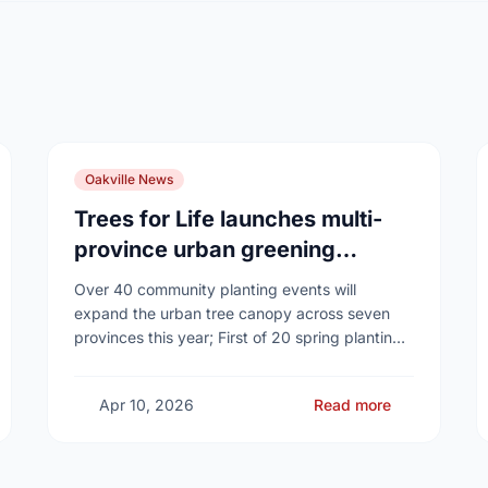
Oakville News
Trees for Life launches multi-
province urban greening
campaign to help cool Canadian
Over 40 community planting events will
cities
expand the urban tree canopy across seven
provinces this year; First of 20 spring plantings
kicks off April 19
Apr 10, 2026
Read more