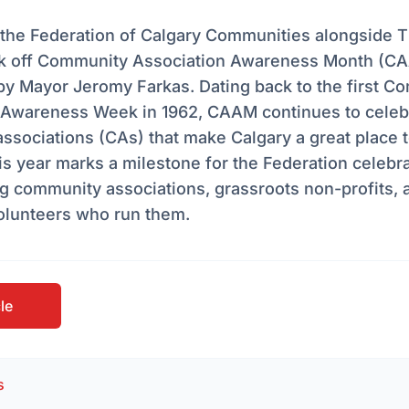
 the Federation of Calgary Communities alongside T
kick off Community Association Awareness Month (C
by Mayor Jeromy Farkas. Dating back to the first C
 Awareness Week in 1962, CAAM continues to celeb
sociations (CAs) that make Calgary a great place t
is year marks a milestone for the Federation celebr
g community associations, grassroots non-profits, 
volunteers who run them.
cle
s