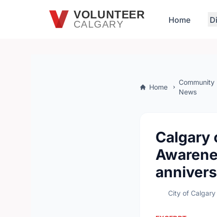
Skip to main content
VOLUNTEER
Home
D
CALGARY
Community
Home
News
Calgary 
Awarene
annivers
City of Calgary