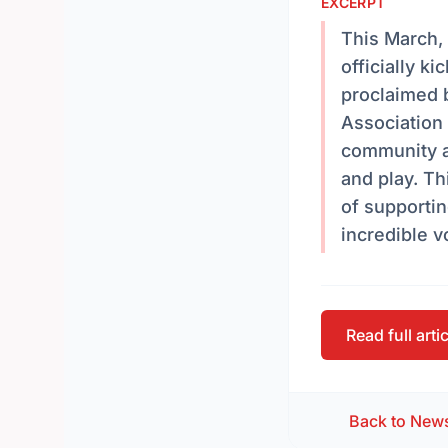
EXCERPT
This March,
officially 
proclaimed 
Association
community as
and play. Th
of supportin
incredible 
Read full arti
Back to New