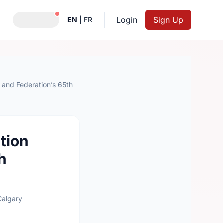
Notifications active
Login
Sign Up
EN
|
FR
and Federation’s 65th
tion
h
Calgary