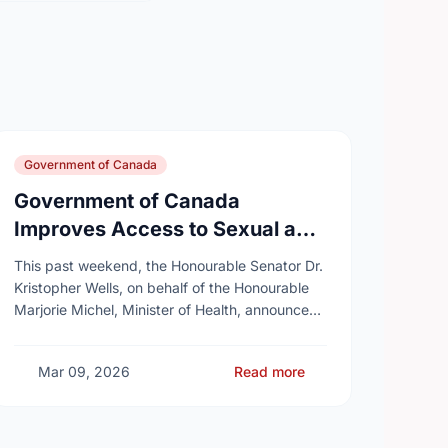
Government of Canada
Government of Canada
Improves Access to Sexual and
Reproductive Health Services
This past weekend, the Honourable Senator Dr.
Kristopher Wells, on behalf of the Honourable
Marjorie Michel, Minister of Health, announced
an investment of almost $600,000 to support
the delivery of …
Mar 09, 2026
Read more