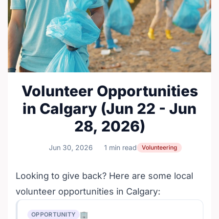
Volunteer Opportunities
in Calgary (Jun 22 - Jun
28, 2026)
Jun 30, 2026
1 min read
Volunteering
Looking to give back? Here are some local
volunteer opportunities in Calgary:
🏢
OPPORTUNITY