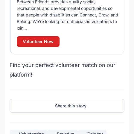
Between Friends provides quality social,
recreational, and developmental opportunities so
that people with disabilities can Connect, Grow, and
Belong. We're looking for enthusiastic volunteers to
join...
Volunteer Now
Find your perfect volunteer match on our
platform!
Share this story
Volunteering
Roundup
Calgary