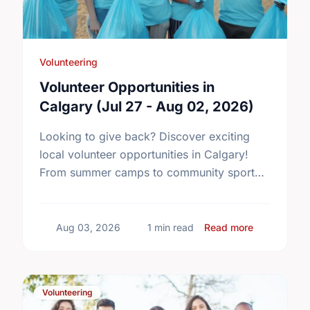
Volunteering
Volunteer Opportunities in
Calgary (Jul 27 - Aug 02, 2026)
Looking to give back? Discover exciting
local volunteer opportunities in Calgary!
From summer camps to community sport
centres, find your perfect match and start
making an impact today.
about Volun
Aug 03, 2026
1 min read
Read more
Volunteering