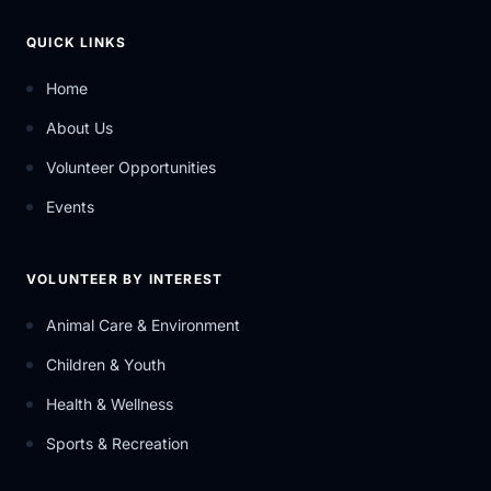
QUICK LINKS
Home
About Us
Volunteer Opportunities
Events
VOLUNTEER BY INTEREST
Animal Care & Environment
Children & Youth
Health & Wellness
Sports & Recreation