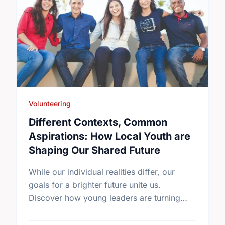
Volunteering
Different Contexts, Common
Aspirations: How Local Youth are
Shaping Our Shared Future
While our individual realities differ, our
goals for a brighter future unite us.
Discover how young leaders are turning
common aspirations into local action this
International Youth Day.