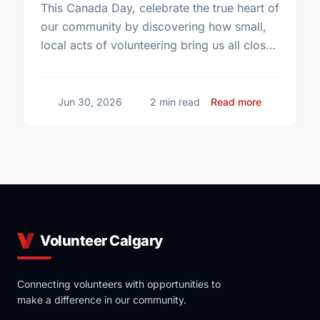
This Canada Day, celebrate the true heart of
our community by discovering how small,
local acts of volunteering bring us all closer
together.
about The T
Jun 30, 2026
2 min read
Read more
Volunteer Calgary
Connecting volunteers with opportunities to
make a difference in our community.