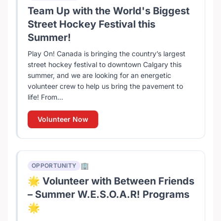
Team Up with the World's Biggest
Street Hockey Festival this
Summer!
Play On! Canada is bringing the country’s largest
street hockey festival to downtown Calgary this
summer, and we are looking for an energetic
volunteer crew to help us bring the pavement to
life! From...
Volunteer Now
🏢
OPPORTUNITY
🌟 Volunteer with Between Friends
– Summer W.E.S.O.A.R! Programs
🌟