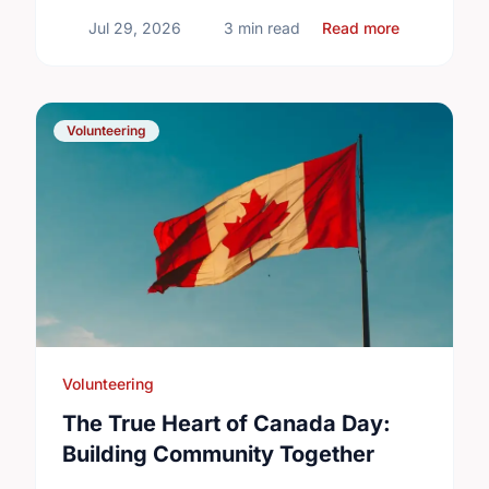
about Diffe
Jul 29, 2026
3 min read
Read more
Volunteering
Volunteering
The True Heart of Canada Day:
Building Community Together