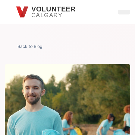
Skip to main content
VOLUNTEER
CALGARY
Open
Back to Blog