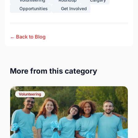
Opportunities
Get Involved
← Back to Blog
More from this category
Volunteering