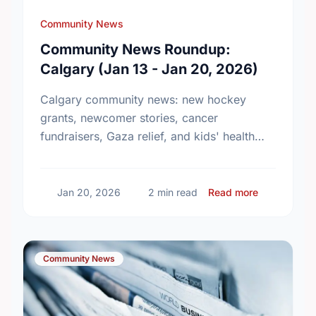
Community News
Community News Roundup:
Calgary (Jan 13 - Jan 20, 2026)
Calgary community news: new hockey
grants, newcomer stories, cancer
fundraisers, Gaza relief, and kids' health
initiatives.
about Comm
Jan 20, 2026
2 min read
Read more
Community News