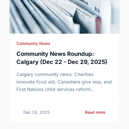
Community News
Community News Roundup:
Calgary (Dec 22 - Dec 29, 2025)
Calgary community news: Charities
innovate food aid, Canadians give less, and
First Nations child services reform
advances. Stay updated!
about Comm
Dec 29, 2025
Read more