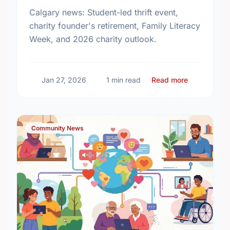
Calgary news: Student-led thrift event,
charity founder's retirement, Family Literacy
Week, and 2026 charity outlook.
about Comm
Jan 27, 2026
1 min read
Read more
Community News