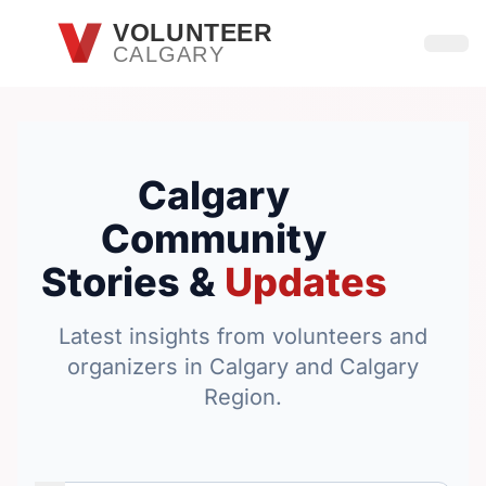
Skip to main content
VOLUNTEER
CALGARY
Open
Calgary
Community
Stories &
Updates
Latest insights from volunteers and
organizers in Calgary and Calgary
Region.