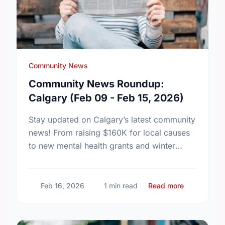
Community News
Community News Roundup:
Calgary (Feb 09 - Feb 15, 2026)
Stay updated on Calgary’s latest community
news! From raising $160K for local causes
to new mental health grants and winter
events, see how our city is making a
difference this …
about Comm
Feb 16, 2026
1 min read
Read more