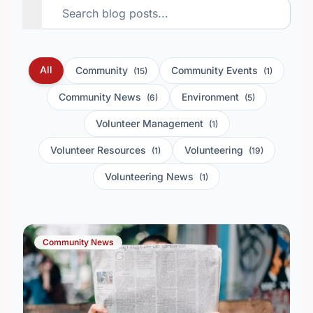
All
Community
Community Events
(15)
(1)
Community News
Environment
(6)
(5)
Volunteer Management
(1)
Volunteer Resources
Volunteering
(1)
(19)
Volunteering News
(1)
Community News