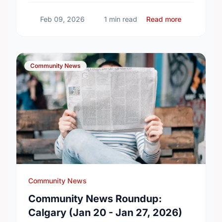
Calgary updates!
about Comm
Feb 09, 2026
1 min read
Read more
Community News
Community News
Community News Roundup:
Calgary (Jan 20 - Jan 27, 2026)