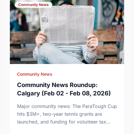
Community News
Community News
Community News Roundup:
Calgary (Feb 02 - Feb 08, 2026)
Major community news: The ParaTough Cup
hits $3M+, two-year tennis grants are
launched, and funding for volunteer tax
clinics is renewed. Read the week's biggest