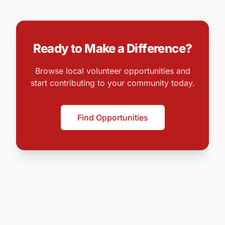
Ready to Make a Difference?
Browse local volunteer opportunities and
start contributing to your community today.
Find Opportunities