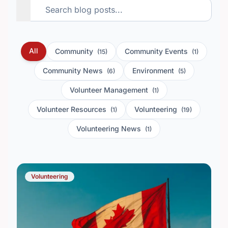
All
Community
Community Events
(15)
(1)
Community News
Environment
(6)
(5)
Volunteer Management
(1)
Volunteer Resources
Volunteering
(1)
(19)
Volunteering News
(1)
Volunteering