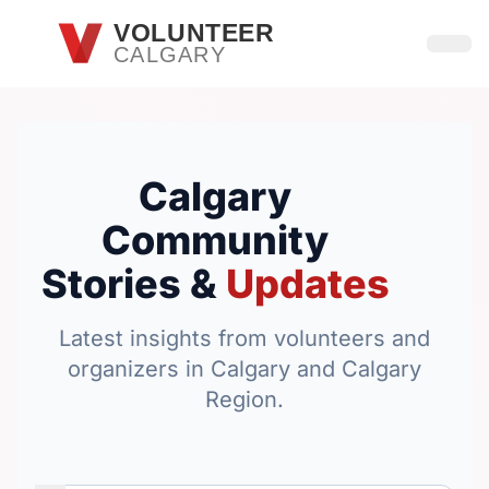
Skip to main content
VOLUNTEER
CALGARY
Open
Calgary
Community
Stories &
Updates
Latest insights from volunteers and
organizers in Calgary and Calgary
Region.