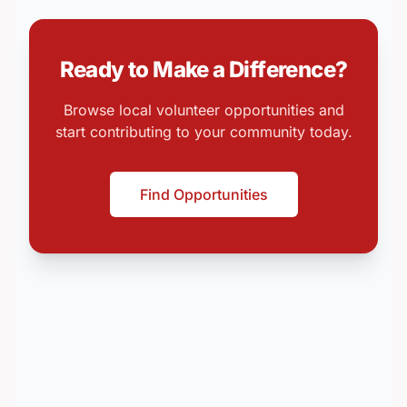
Ready to Make a Difference?
Browse local volunteer opportunities and
start contributing to your community today.
Find Opportunities