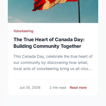
Volunteering
The True Heart of Canada Day:
Building Community Together
This Canada Day, celebrate the true heart of
our community by discovering how small,
local acts of volunteering bring us all closer
together.
about The T
Jun 30, 2026
2 min read
Read more