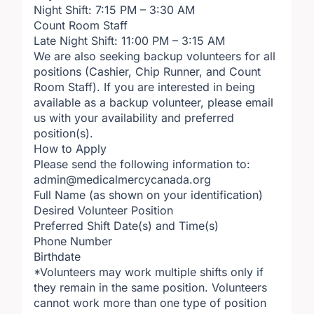
Night Shift: 7:15 PM – 3:30 AM
Count Room Staff
Late Night Shift: 11:00 PM – 3:15 AM
We are also seeking backup volunteers for all
positions (Cashier, Chip Runner, and Count
Room Staff). If you are interested in being
available as a backup volunteer, please email
us with your availability and preferred
position(s).
How to Apply
Please send the following information to:
admin@medicalmercycanada.org
Full Name (as shown on your identification)
Desired Volunteer Position
Preferred Shift Date(s) and Time(s)
Phone Number
Birthdate
*Volunteers may work multiple shifts only if
they remain in the same position. Volunteers
cannot work more than one type of position