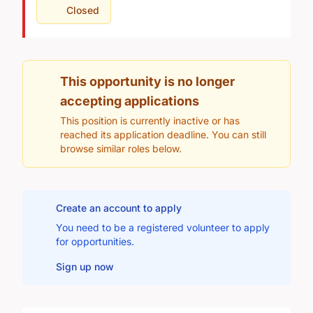
Closed
This opportunity is no longer
accepting applications
This position is currently inactive or has
reached its application deadline. You can still
browse similar roles below.
Create an account to apply
You need to be a registered volunteer to apply
for opportunities.
Sign up now