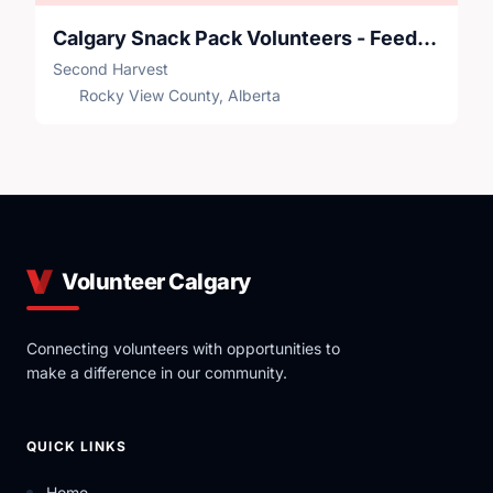
Calgary Snack Pack Volunteers - Feeding Our Future
Second Harvest
Rocky View County, Alberta
Volunteer Calgary
Connecting volunteers with opportunities to
make a difference in our community.
QUICK LINKS
Home