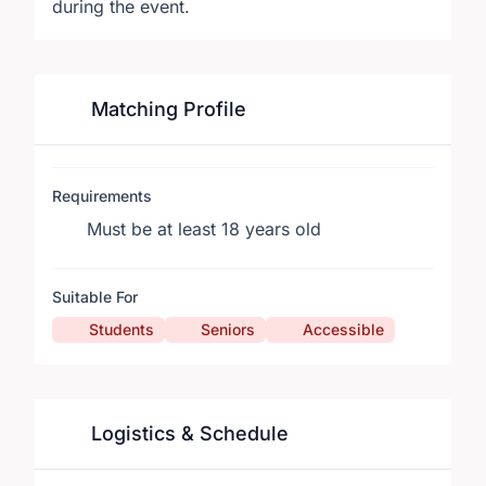
during the event.
Matching Profile
Requirements
Must be at least 18 years old
Suitable For
Students
Seniors
Accessible
Logistics & Schedule