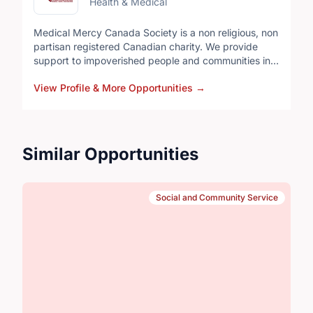
Health & Medical
Medical Mercy Canada Society is a non religious, non
partisan registered Canadian charity. We provide
support to impoverished people and communities in
Ukraine and along the Myanmar borders with
View Profile & More Opportunities
→
Thailand and India. Since 1992 volunteers have been
providing medical assistance, education, supplies
and funds for projects requiring local participation.
Similar Opportunities
Social and Community Service