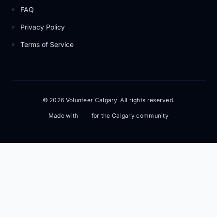
FAQ
Privacy Policy
Terms of Service
© 2026 Volunteer Calgary. All rights reserved.
Made with
for the Calgary community