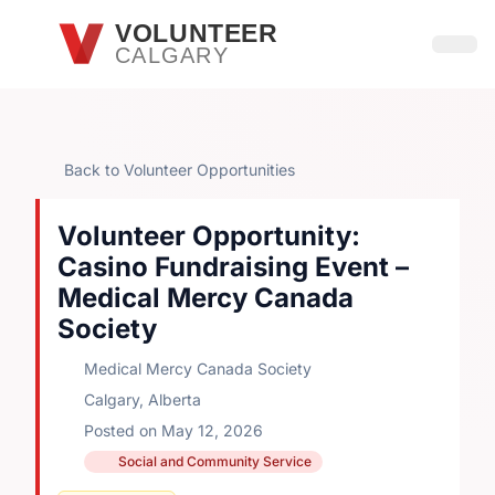
Skip to main content
VOLUNTEER
CALGARY
Open
Back to Volunteer Opportunities
Volunteer Opportunity:
Casino Fundraising Event –
Medical Mercy Canada
Society
Medical Mercy Canada Society
Calgary, Alberta
Posted on May 12, 2026
Social and Community Service