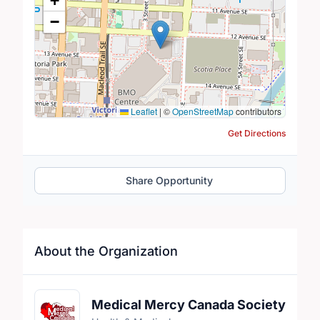
+
−
Leaflet
|
©
OpenStreetMap
contributors
Get Directions
Share Opportunity
About the Organization
Medical Mercy Canada Society