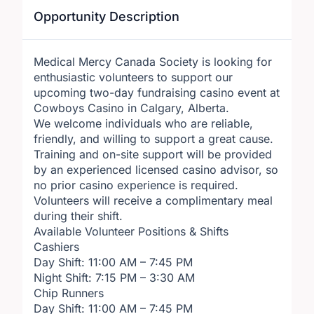
Opportunity Description
Medical Mercy Canada Society is looking for
enthusiastic volunteers to support our
upcoming two-day fundraising casino event at
Cowboys Casino in Calgary, Alberta.
We welcome individuals who are reliable,
friendly, and willing to support a great cause.
Training and on-site support will be provided
by an experienced licensed casino advisor, so
no prior casino experience is required.
Volunteers will receive a complimentary meal
during their shift.
Available Volunteer Positions & Shifts
Cashiers
Day Shift: 11:00 AM – 7:45 PM
Night Shift: 7:15 PM – 3:30 AM
Chip Runners
Day Shift: 11:00 AM – 7:45 PM