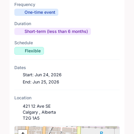
Frequency
One-time event
Duration
Short-term (less than 6 months)
Schedule
Flexible
Dates
Start:
Jun 24, 2026
End:
Jun 25, 2026
Location
421 12 Ave SE
Calgary , Alberta
T2G 1A5
Location Map