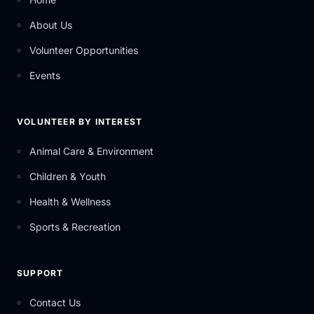
About Us
Volunteer Opportunities
Events
VOLUNTEER BY INTEREST
Animal Care & Environment
Children & Youth
Health & Wellness
Sports & Recreation
SUPPORT
Contact Us