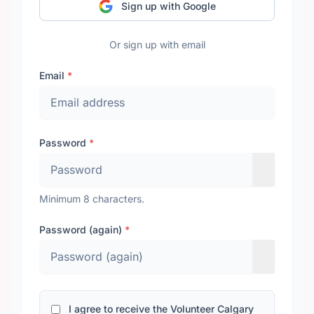
Sign up with Google
Or sign up with email
Email
*
Password
*
Minimum 8 characters.
Password (again)
*
I agree to receive the Volunteer Calgary