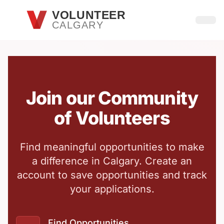
Skip to main content
VOLUNTEER
CALGARY
Open
Join our Community
of Volunteers
Find meaningful opportunities to make
a difference in Calgary. Create an
account to save opportunities and track
your applications.
Find Opportunities