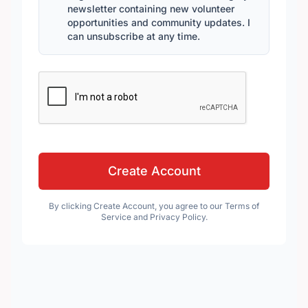
newsletter containing new volunteer
opportunities and community updates. I
can unsubscribe at any time.
Create Account
By clicking Create Account, you agree to our Terms of
Service and Privacy Policy.