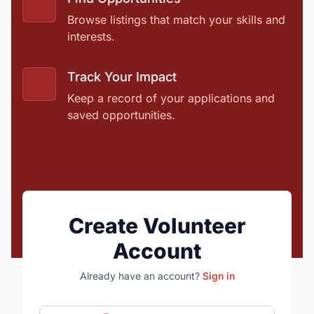
Browse listings that match your skills and
interests.
Track Your Impact
Keep a record of your applications and
saved opportunities.
Create Volunteer
Account
Already have an account?
Sign in