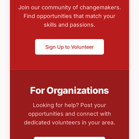
Join our community of changemakers.
Find opportunities that match your
skills and passions.
Sign Up to Volunteer
For Organizations
Looking for help? Post your
opportunities and connect with
dedicated volunteers in your area.