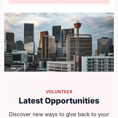
VOLUNTEER
Latest Opportunities
Discover new ways to give back to your