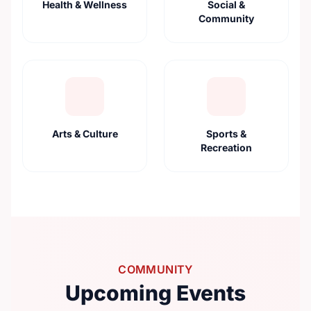
Health & Wellness
Social &
Community
Arts & Culture
Sports &
Recreation
COMMUNITY
Upcoming Events