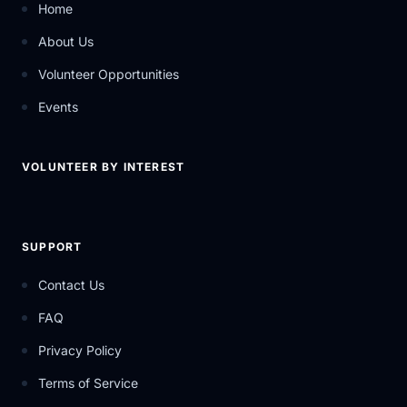
Home
About Us
Volunteer Opportunities
Events
VOLUNTEER BY INTEREST
SUPPORT
Contact Us
FAQ
Privacy Policy
Terms of Service