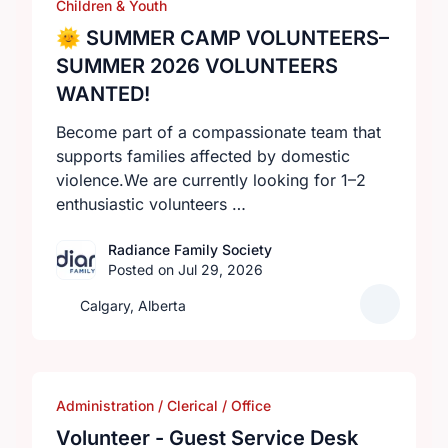
Children & Youth
🌞 SUMMER CAMP VOLUNTEERS–
SUMMER 2026 VOLUNTEERS
WANTED!
Become part of a compassionate team that
supports families affected by domestic
violence.We are currently looking for 1–2
enthusiastic volunteers …
Radiance Family Society
Posted on Jul 29, 2026
Calgary, Alberta
Administration / Clerical / Office
Volunteer - Guest Service Desk