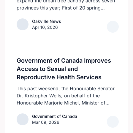
expand the urban tree canopy across seven
provinces this year; First of 20 spring
plantings kicks off April 19
Oakville News
Oakville News
Apr 10, 2026
Government of Canada Improves
Access to Sexual and
Reproductive Health Services
This past weekend, the Honourable Senator
Dr. Kristopher Wells, on behalf of the
Honourable Marjorie Michel, Minister of
Health, announced an investment of almost
Government of Canada
Government of Canada
$600,000 to support the delivery of
Mar 09, 2026
inclusive, culturally sensitive SRH services
and resources to the communities across