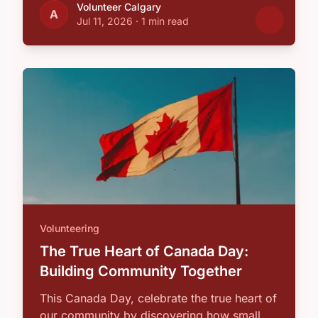
Volunteer Calgary
A
Jul 11, 2026
·
1 min read
Volunteering
The True Heart of Canada Day:
Building Community Together
This Canada Day, celebrate the true heart of
our community by discovering how small,