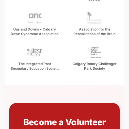
Ups and Downs - Calgary
Association for the
Down Syndrome Association
Rehabilitation of the Brain
Injured (ARBI)
The Integrated Post
Calgary Rotary Challenger
Secondary Education Society
Park Society
of Alberta
Become a Volunteer