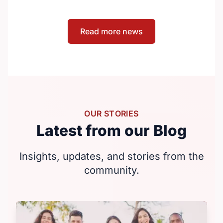
the country that need them. The
announcement took place at the Positive
Read more news
Light Gala in Edmonton, AB, held in support
of building a more inclusive and accepting
society for all, including people living with
HIV.
OUR STORIES
Latest from our Blog
Insights, updates, and stories from the
community.