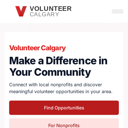
Skip to main content
VOLUNTEER
CALGARY
Open
Volunteer Calgary
Make a Difference in
Your Community
Connect with local nonprofits and discover
meaningful volunteer opportunities in your area.
Find Opportunities
For Nonprofits