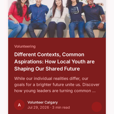
Volunteering
Different Contexts, Common
Aspirations: How Local Youth are
Shaping Our Shared Future
While our individual realities differ, our
goals for a brighter future unite us. Discover
how young leaders are turning common …
Volunteer Calgary
A
Jul 29, 2026
·
3 min read