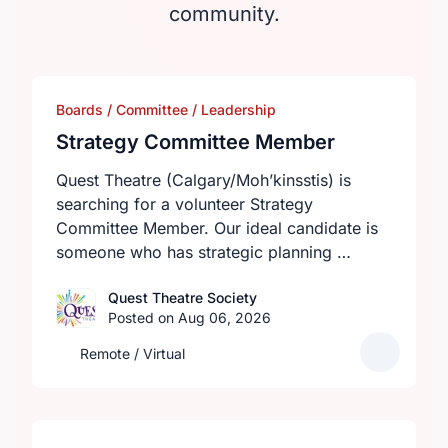
community.
Boards / Committee / Leadership
Strategy Committee Member
Quest Theatre (Calgary/Moh’kinsstis) is
searching for a volunteer Strategy
Committee Member. Our ideal candidate is
someone who has strategic planning …
Quest Theatre Society
Posted on Aug 06, 2026
Remote / Virtual