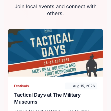
Join local events and connect with
others.
Festivals
Aug 15, 2026
Tactical Days at The Military
Museums