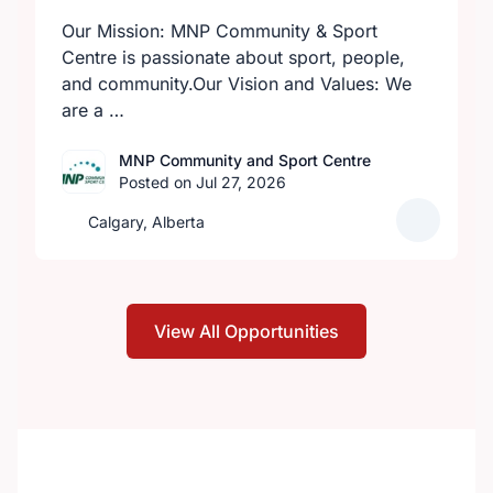
Our Mission: MNP Community & Sport
Centre is passionate about sport, people,
and community.Our Vision and Values: We
are a …
MNP Community and Sport Centre
Posted on Jul 27, 2026
Calgary, Alberta
View All Opportunities