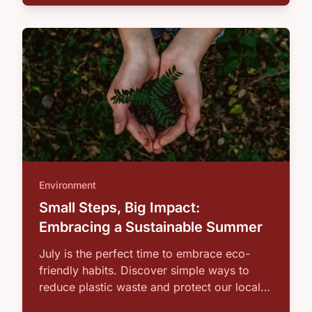
Environment
Small Steps, Big Impact:
Embracing a Sustainable Summer
July is the perfect time to embrace eco-
friendly habits. Discover simple ways to
reduce plastic waste and protect our local
…