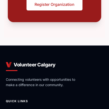
Register Organization
Volunteer Calgary
Connecting volunteers with opportunities to
make a difference in our community.
QUICK LINKS