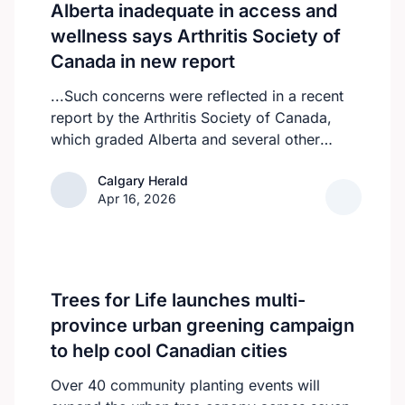
Alberta inadequate in access and
wellness says Arthritis Society of
Canada in new report
...Such concerns were reflected in a recent
report by the Arthritis Society of Canada,
which graded Alberta and several other
provinces a D, while provinces like
Calgary Herald
Calgary Herald
Newfoundland and Labrador, Prince Edward
Apr 16, 2026
Island and the Northwest Territories
received an F.
Trees for Life launches multi-
province urban greening campaign
to help cool Canadian cities
Over 40 community planting events will