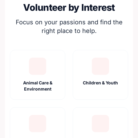
Volunteer by Interest
Focus on your passions and find the
right place to help.
Animal Care &
Children & Youth
Environment