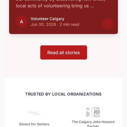
local acts of volunteering bring us …
Volunteer Calgary
A
Jun 30, 2026
·
2 min read
Read all stories
TRUSTED BY LOCAL ORGANIZATIONS
The Calgary John Howard
Silvera for Seniors
Society